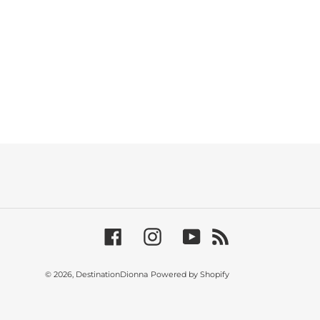
Facebook
Instagram
YouTube
RSS
© 2026,
DestinationDionna
Powered by Shopify