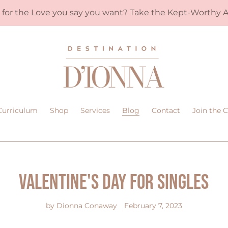
y for the Love you say you want? Take the Kept-Worthy A
Curriculum
Shop
Services
Blog
Contact
Join the
Valentine's Day for Singles
by Dionna Conaway
February 7, 2023