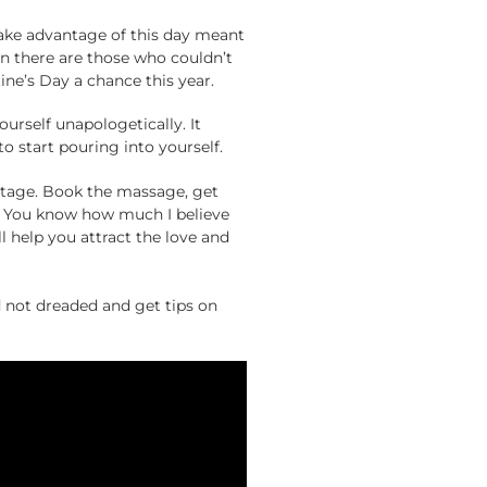
 take advantage of this day meant
hen there are those who couldn’t
ine’s Day a chance this year.
ourself unapologetically. It
to start pouring into yourself.
antage. Book the massage, get
e. You know how much I believe
ll help you attract the love and
not dreaded and get tips on