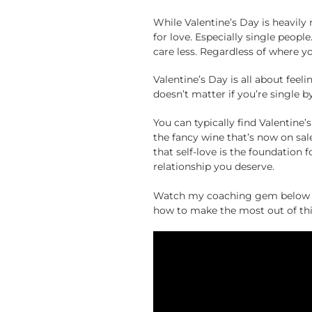
While Valentine’s Day is heavily
for love. Especially single peop
care less. Regardless of where yo
Valentine’s Day is all about feel
doesn’t matter if you’re single b
You can typically find Valentine
the fancy wine that’s now on sal
that self-love is the foundation f
relationship you deserve.
Watch my coaching gem below fo
how to make the most out of thi