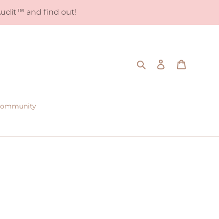
udit™️ and find out!
Search
Log in
Cart
 Community