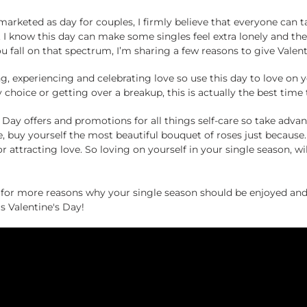
 marketed as day for couples, I firmly believe that everyone can
le. I know this day can make some singles feel extra lonely and t
u fall on that spectrum, I’m sharing a few reasons to give Valent
ing, experiencing and celebrating love so use this day to love on y
y choice or getting over a breakup, this is actually the best time 
’s Day offers and promotions for all things self-care so take adv
e, buy yourself the most beautiful bouquet of roses just becaus
or attracting love. So loving on yourself in your single season, wi
r more reasons why your single season should be enjoyed and 
s Valentine's Day!