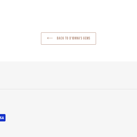
NTEREST
BACK TO D'IONNA'S GEMS