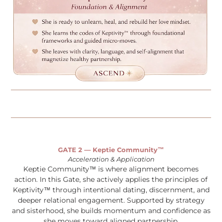
GATE 2 — Keptie Community™
Acceleration & Application
Keptie Community™ is where alignment becomes
action. In this Gate, she actively applies the principles of
Keptivity™ through intentional dating, discernment, and
deeper relational engagement. Supported by strategy
and sisterhood, she builds momentum and confidence as
she moves toward aligned partnership.