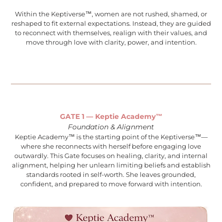
Within the Keptiverse™, women are not rushed, shamed, or
reshaped to fit external expectations. Instead, they are guided
to reconnect with themselves, realign with their values, and
move through love with clarity, power, and intention.
GATE 1 — Keptie Academy™
Foundation & Alignment
Keptie Academy™ is the starting point of the Keptiverse™—
where she reconnects with herself before engaging love
outwardly. This Gate focuses on healing, clarity, and internal
alignment, helping her unlearn limiting beliefs and establish
standards rooted in self-worth. She leaves grounded,
confident, and prepared to move forward with intention.