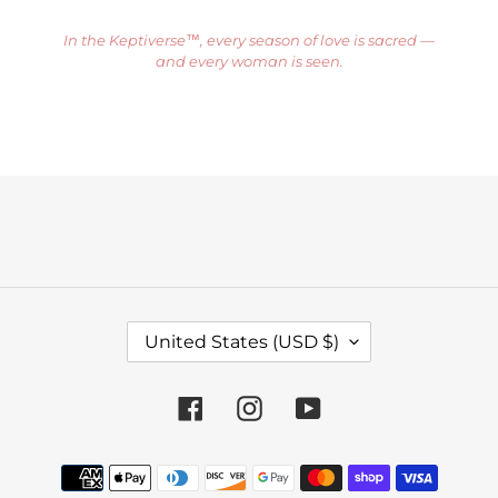
In the Keptiverse™, every season of love is sacred —
and every woman is seen.
C
United States (USD $)
O
U
Facebook
Instagram
YouTube
N
T
Payment
R
methods