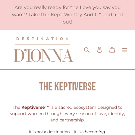
Skip
Are you really ready for the Love you say you
to
want? Take the Kept-Worthy Audit™️ and find
content
out!
Search
Log in
Cart
The KEPTIVERSE
The
Keptiverse™
is a sacred ecosystem designed to
support women through every season of love, identity,
and partnership.
It is not a destination—it is a
becoming
.