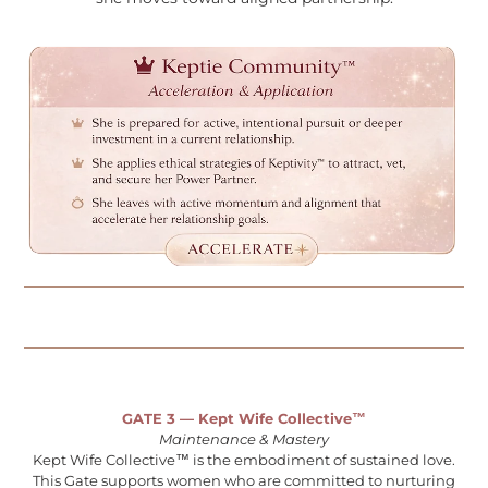
GATE 3 — Kept Wife Collective™
Maintenance & Mastery
Kept Wife Collective™ is the embodiment of sustained love.
This Gate supports women who are committed to nurturing