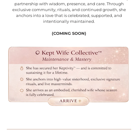
partnership with wisdom, presence, and care. Through
exclusive community, rituals, and continued growth, she
anchors into a love that is celebrated, supported, and
intentionally maintained.
(COMING SOON)